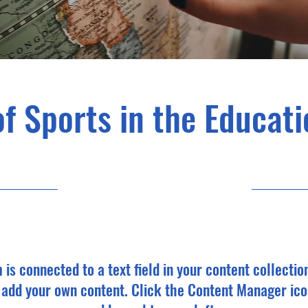
of Sports in the Educat
10/31/23, 10:00 PM
m is connected to a text field in your content collectio
o add your own content. Click the Content Manager ico