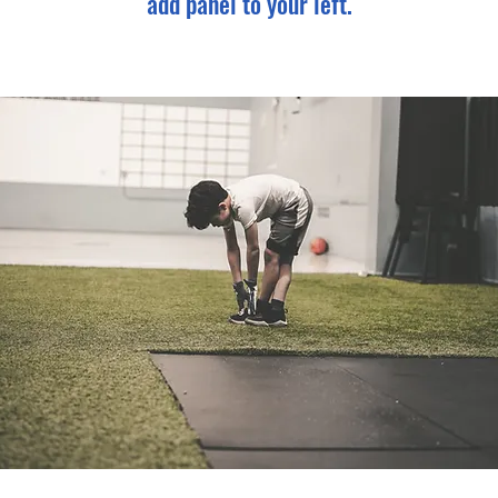
add panel to your left.