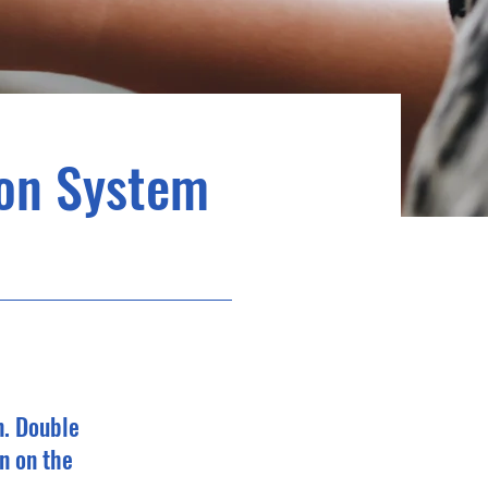
ion System
n. Double
n on the