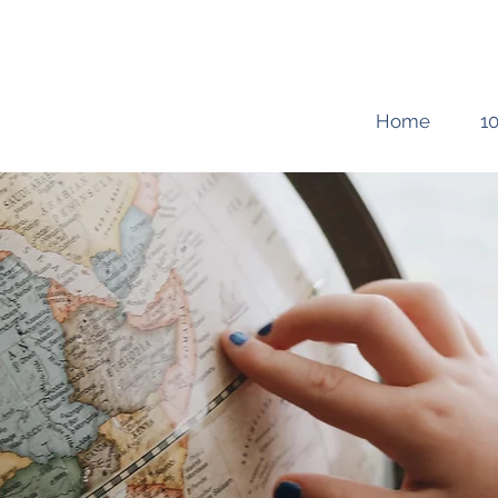
Home
10