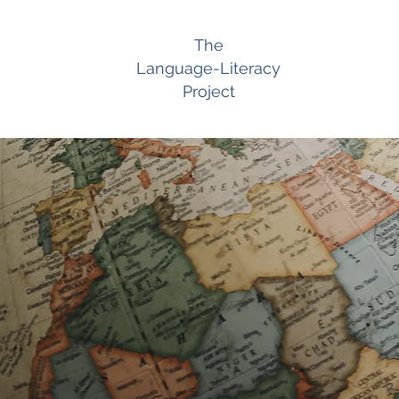
The
Language-Literacy
Project