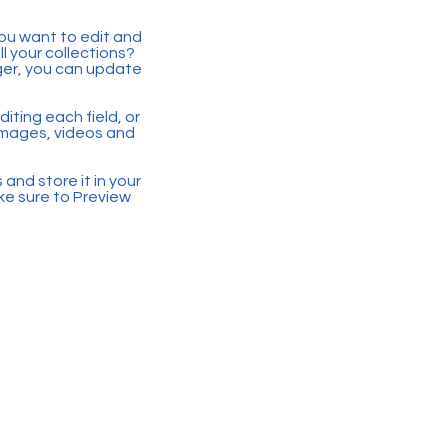
you want to edit and
 your collections?
ger, you can update
iting each field, or
 images, videos and
 and store it in your
ke sure to Preview