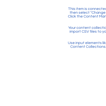
This item is connected
then select "Change 
Click the Content Man
Your content collectio
import CSV files to y
Use input elements like
Content Collections