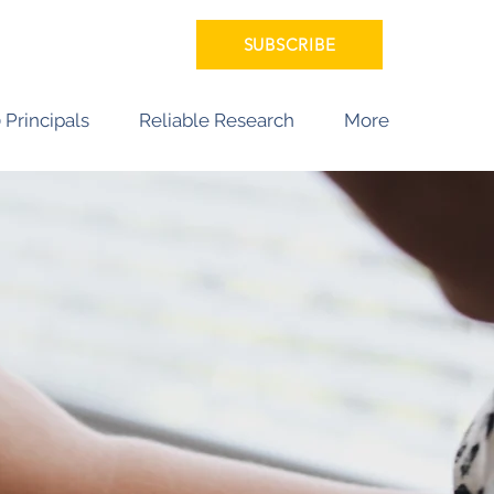
SUBSCRIBE
 Principals
Reliable Research
More