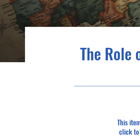
The Role 
This ite
click t