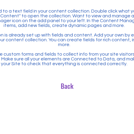
 to a text field in your content collection. Double click what 
Content" to open the collection. Want to view and manage all
ager icon on the add panel to your left. In the Content Mana
items, add new fields, create dynamic pages and more.
n is already set up with fields and content. Add your own by ed
our content collection. You can create fields for rich content,
more.
 custom forms and fields to collect info from your site visitors
. Make sure all your elements are Connected to Data, and ma
your Site to check that everything is connected correctly.
Back